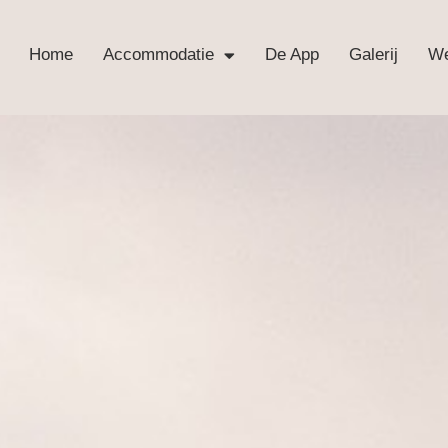
Home
Accommodatie
De App
Galerij
We