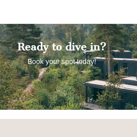
Ready to dive in?
Book your spot today!