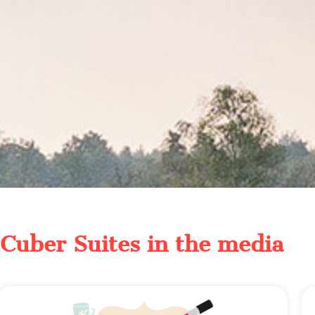
Cuber Suites in the media