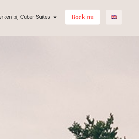
Boek nu
rken bij Cuber Suites