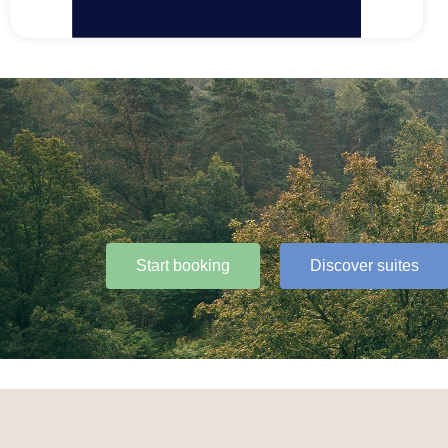
Start booking
Discover suites